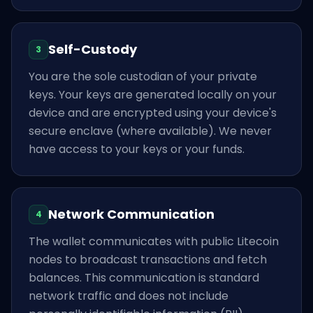
Self-Custody
3
You are the sole custodian of your private
keys. Your keys are generated locally on your
device and are encrypted using your device's
secure enclave (where available). We never
have access to your keys or your funds.
Network Communication
4
The wallet communicates with public Litecoin
nodes to broadcast transactions and fetch
balances. This communication is standard
network traffic and does not include