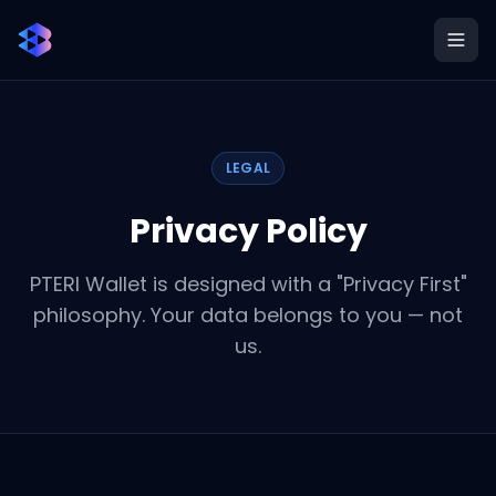
LEGAL
Privacy Policy
PTERI Wallet is designed with a "Privacy First"
philosophy. Your data belongs to you — not
us.