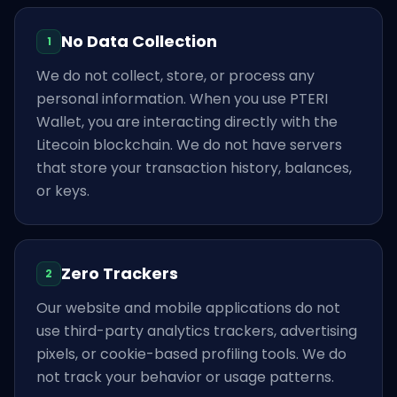
No Data Collection
1
We do not collect, store, or process any
personal information. When you use PTERI
Wallet, you are interacting directly with the
Litecoin blockchain. We do not have servers
that store your transaction history, balances,
or keys.
Zero Trackers
2
Our website and mobile applications do not
use third-party analytics trackers, advertising
pixels, or cookie-based profiling tools. We do
not track your behavior or usage patterns.