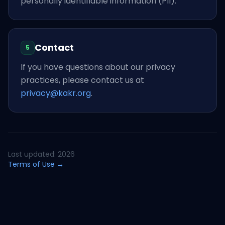
personally identifiable information (PII).
Contact
5
If you have questions about our privacy
practices, please contact us at
privacy@kakr.org
.
Last updated: 2026
Terms of Use →